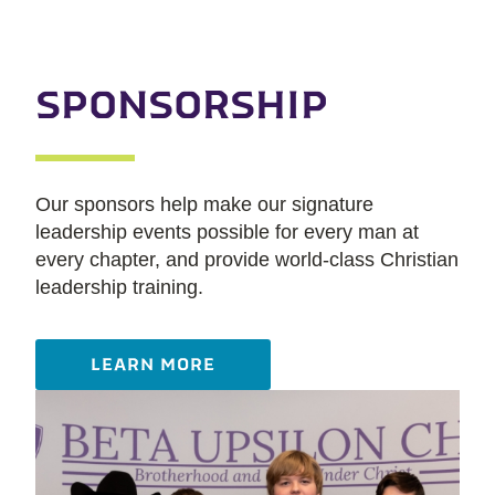
SPONSORSHIP
Our sponsors help make our signature
leadership events possible for every man at
every chapter, and provide world-class Christian
leadership training.
LEARN MORE