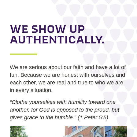
WE SHOW UP
AUTHENTICALLY.
We are serious about our faith and have a lot of
fun. Because we are honest with ourselves and
each other, we are real and true to who we are
in every situation.
“Clothe yourselves with humility toward one
another, for God is opposed to the proud, but
gives grace to the humble.” (1 Peter 5:5)