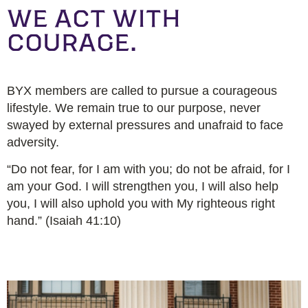
WE ACT WITH
COURAGE.
BYX members are called to pursue a courageous
lifestyle. We remain true to our purpose, never
swayed by external pressures and unafraid to face
adversity.
“Do not fear, for I am with you; do not be afraid, for I
am your God. I will strengthen you, I will also help
you, I will also uphold you with My righteous right
hand.” (Isaiah 41:10)