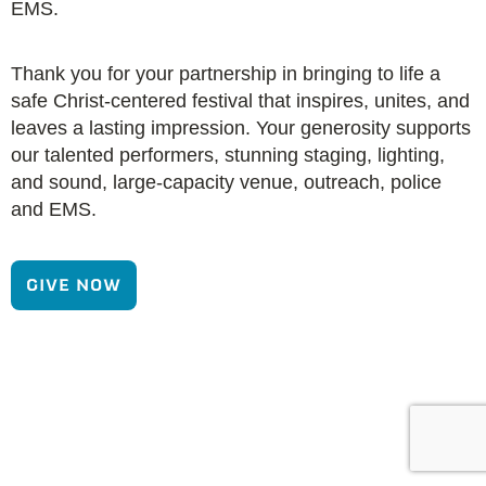
EMS.
Thank you for your partnership in bringing to life a
safe Christ-centered festival that inspires, unites, and
leaves a lasting impression. Your generosity supports
our talented performers, stunning staging, lighting,
and sound, large-capacity venue, outreach, police
and EMS.
GIVE NOW