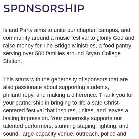
SPONSORSHIP
Island Party aims to unite our chapter, campus, and
community around a music festival to glorify God and
raise money for The Bridge Ministries, a food pantry
serving over 500 families around Bryan-College
Station.
This starts with the generosity of sponsors that are
also passionate about supporting students,
philanthropy, and making a difference. Thank you for
your partnership in bringing to life a safe Christ-
centered festival that inspires, unites, and leaves a
lasting impression. Your generosity supports our
talented performers, stunning staging, lighting, and
sound, large-capacity venue, outreach, police and