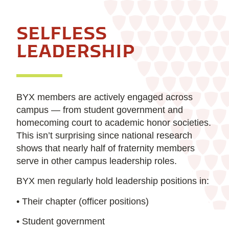
SELFLESS
LEADERSHIP
BYX members are actively engaged across
campus — from student government and
homecoming court to academic honor societies.
This isn’t surprising since national research
shows that nearly half of fraternity members
serve in other campus leadership roles.
BYX men regularly hold leadership positions in:
• Their chapter (officer positions)
• Student government