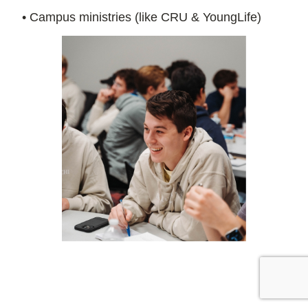
• Campus ministries (like CRU & YoungLife)