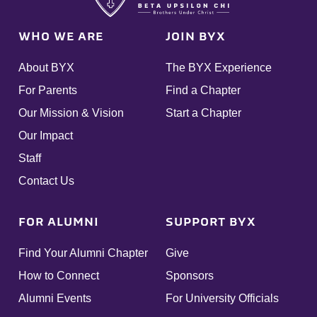
WHO WE ARE
JOIN BYX
About BYX
The BYX Experience
For Parents
Find a Chapter
Our Mission & Vision
Start a Chapter
Our Impact
Staff
Contact Us
FOR ALUMNI
SUPPORT BYX
Find Your Alumni Chapter
Give
How to Connect
Sponsors
Alumni Events
For University Officials