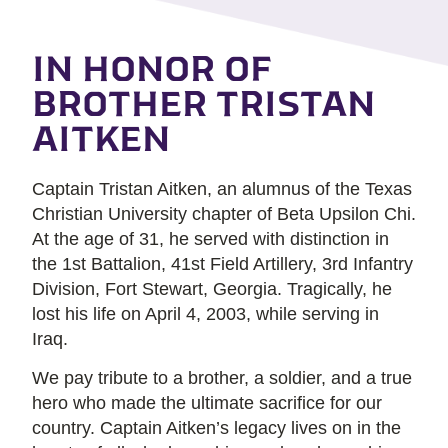
IN HONOR OF
BROTHER TRISTAN
AITKEN
Captain Tristan Aitken, an alumnus of the Texas
Christian University chapter of Beta Upsilon Chi.
At the age of 31, he served with distinction in
the 1st Battalion, 41st Field Artillery, 3rd Infantry
Division, Fort Stewart, Georgia. Tragically, he
lost his life on April 4, 2003, while serving in
Iraq.
We pay tribute to a brother, a soldier, and a true
hero who made the ultimate sacrifice for our
country. Captain Aitken’s legacy lives on in the