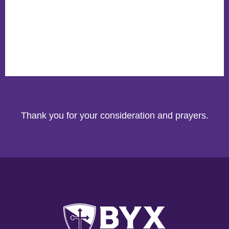
Thank you for your consideration and prayers.