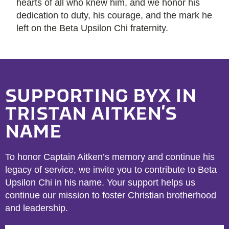
hearts of all who knew him, and we honor his
dedication to duty, his courage, and the mark he
left on the Beta Upsilon Chi fraternity.
SUPPORTING BYX IN
TRISTAN AITKEN'S
NAME
To honor Captain Aitken’s memory and continue his
legacy of service, we invite you to contribute to Beta
Upsilon Chi in his name. Your support helps us
continue our mission to foster Christian brotherhood
and leadership.