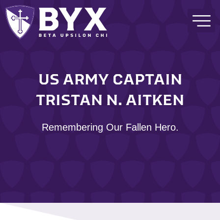
US ARMY CAPTAIN
TRISTAN N. AITKEN
Remembering Our Fallen Hero.