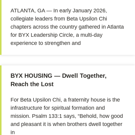
ATLANTA, GA — In early January 2026,
collegiate leaders from Beta Upsilon Chi
chapters across the country gathered in Atlanta
for BYX Leadership Circle, a multi-day
experience to strengthen and
BYX HOUSING — Dwell Together,
Reach the Lost
For Beta Upsilon Chi, a fraternity house is the
infrastructure for spiritual formation and
mission. Psalm 133:1 says, “Behold, how good
and pleasant it is when brothers dwell together
in