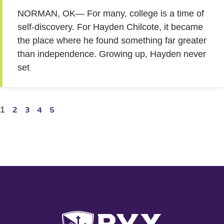
NORMAN, OK— For many, college is a time of
self-discovery. For Hayden Chilcote, it became
the place where he found something far greater
than independence. Growing up, Hayden never
set
1
2
3
4
5