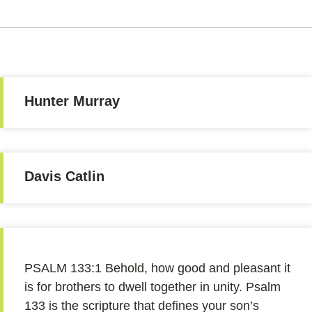
Hunter Murray
Davis Catlin
PSALM 133:1 Behold, how good and pleasant it
is for brothers to dwell together in unity. Psalm
133 is the scripture that defines your son’s