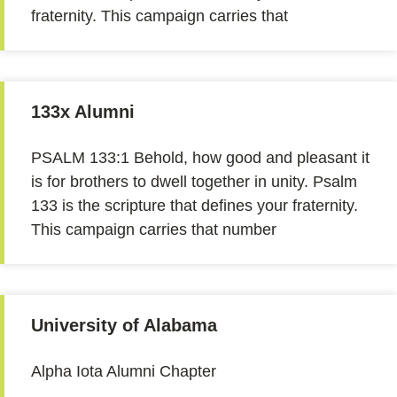
fraternity. This campaign carries that
133x Alumni
PSALM 133:1 Behold, how good and pleasant it
is for brothers to dwell together in unity. Psalm
133 is the scripture that defines your fraternity.
This campaign carries that number
University of Alabama
Alpha Iota Alumni Chapter