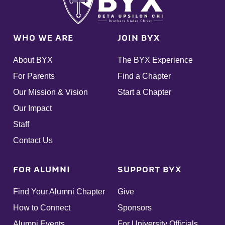
WHO WE ARE
JOIN BYX
About BYX
The BYX Experience
For Parents
Find a Chapter
Our Mission & Vision
Start a Chapter
Our Impact
Staff
Contact Us
FOR ALUMNI
SUPPORT BYX
Find Your Alumni Chapter
Give
How to Connect
Sponsors
Alumni Events
For University Officials