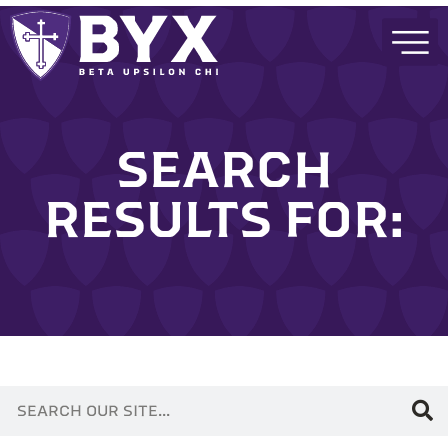
SEARCH
RESULTS FOR: