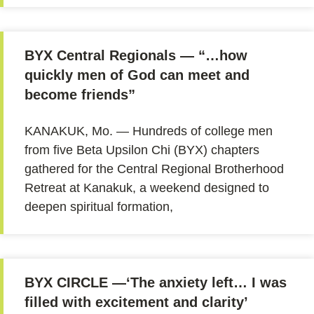
BYX Central Regionals — “…how
quickly men of God can meet and
become friends”
KANAKUK, Mo. — Hundreds of college men
from five Beta Upsilon Chi (BYX) chapters
gathered for the Central Regional Brotherhood
Retreat at Kanakuk, a weekend designed to
deepen spiritual formation,
BYX CIRCLE —‘The anxiety left… I was
filled with excitement and clarity’