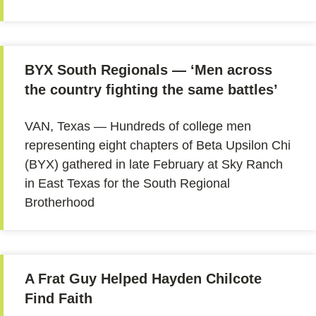
BYX South Regionals — ‘Men across
the country fighting the same battles’
VAN, Texas — Hundreds of college men
representing eight chapters of Beta Upsilon Chi
(BYX) gathered in late February at Sky Ranch
in East Texas for the South Regional
Brotherhood
A Frat Guy Helped Hayden Chilcote
Find Faith