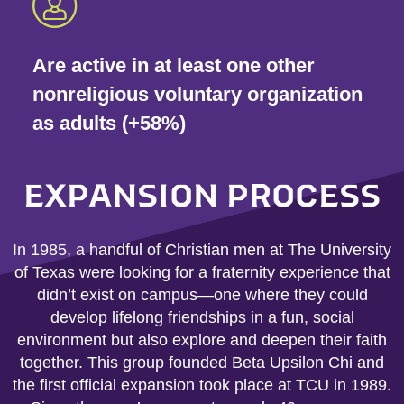
Are active in at least one other
nonreligious voluntary organization
as adults (+58%)
EXPANSION PROCESS
In 1985, a handful of Christian men at The University
of Texas were looking for a fraternity experience that
didn’t exist on campus—one where they could
develop lifelong friendships in a fun, social
environment but also explore and deepen their faith
together. This group founded Beta Upsilon Chi and
the first official expansion took place at TCU in 1989.