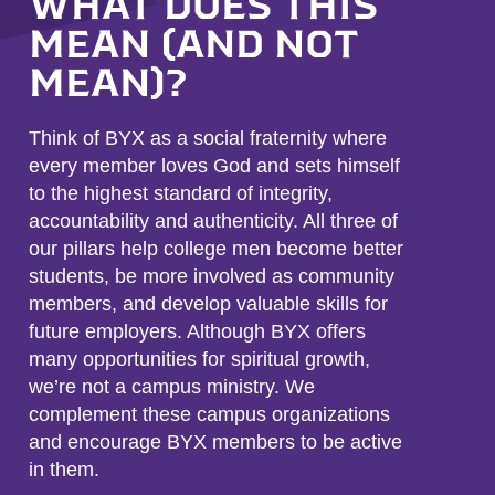
WHAT DOES THIS
MEAN (AND NOT
MEAN)?
Think of BYX as a social fraternity where
every member loves God and sets himself
to the highest standard of integrity,
accountability and authenticity. All three of
our pillars help college men become better
students, be more involved as community
members, and develop valuable skills for
future employers. Although BYX offers
many opportunities for spiritual growth,
we’re not a campus ministry. We
complement these campus organizations
and encourage BYX members to be active
in them.