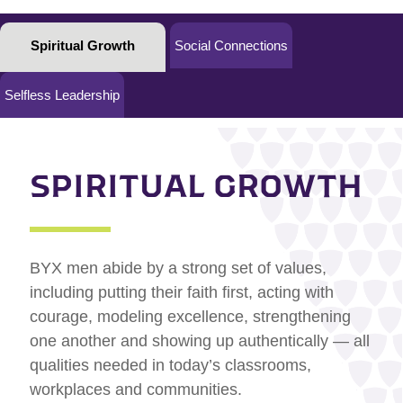
Spiritual Growth
Social Connections
Selfless Leadership
SPIRITUAL GROWTH
BYX men abide by a strong set of values,
including putting their faith first, acting with
courage, modeling excellence, strengthening
one another and showing up authentically — all
qualities needed in today’s classrooms,
workplaces and communities.