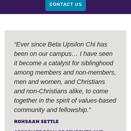
CONTACT US
“Ever since Beta Upsilon Chi has
been on our campus… I have seen
it become a catalyst for siblinghood
among members and non-members,
men and women, and Christians
and non-Christians alike, to come
together in the spirit of values-based
community and fellowship.”
ROHSAAN SETTLE