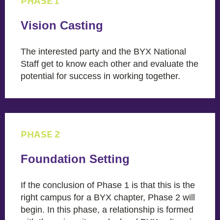
PHASE 1
Vision Casting
The interested party and the BYX National
Staff get to know each other and evaluate the
potential for success in working together.
PHASE 2
Foundation Setting
If the conclusion of Phase 1 is that this is the
right campus for a BYX chapter, Phase 2 will
begin. In this phase, a relationship is formed