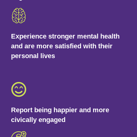
Experience stronger mental health
and are more satisfied with their
personal lives
Report being happier and more
civically engaged