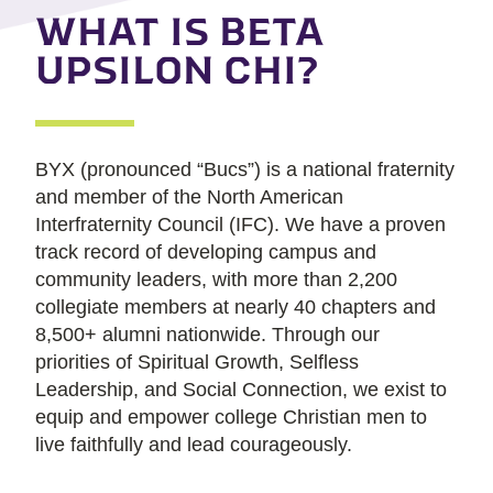
WHAT IS BETA
UPSILON CHI?
BYX (pronounced “Bucs”) is a national fraternity
and member of the North American
Interfraternity Council (IFC). We have a proven
track record of developing campus and
community leaders, with more than 2,200
collegiate members at nearly 40 chapters and
8,500+ alumni nationwide. Through our
priorities of Spiritual Growth, Selfless
Leadership, and Social Connection, we exist to
equip and empower college Christian men to
live faithfully and lead courageously.