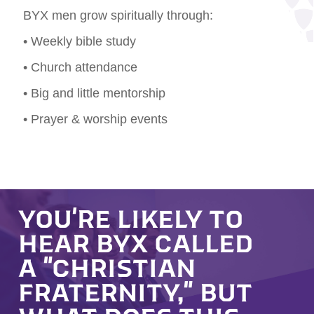
BYX men grow spiritually through:
• Weekly bible study
• Church attendance
• Big and little mentorship
• Prayer & worship events
YOU'RE LIKELY TO
HEAR BYX CALLED
A "CHRISTIAN
FRATERNITY," BUT