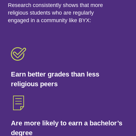
Research consistently shows that more
religious students who are regularly
engaged in a community like BYX:
Earn better grades than less
religious peers
Are more likely to earn a bachelor’s
degree