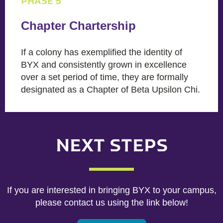
PHASE 5
Chapter Chartership
If a colony has exemplified the identity of
BYX and consistently grown in excellence
over a set period of time, they are formally
designated as a Chapter of Beta Upsilon Chi.
NEXT STEPS
If you are interested in bringing BYX to your campus,
please contact us using the link below!