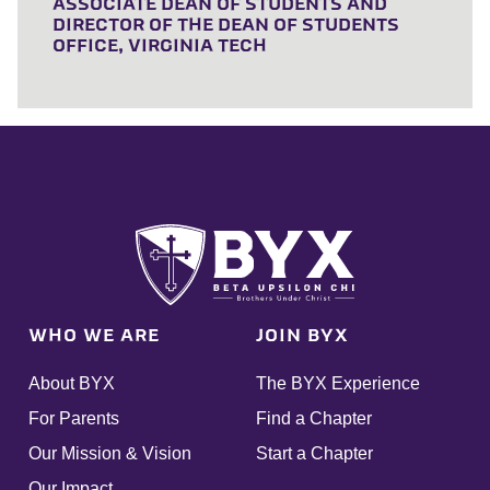
ASSOCIATE DEAN OF STUDENTS AND
DIRECTOR OF THE DEAN OF STUDENTS
OFFICE, VIRGINIA TECH
WHO WE ARE
JOIN BYX
About BYX
The BYX Experience
For Parents
Find a Chapter
Our Mission & Vision
Start a Chapter
Our Impact