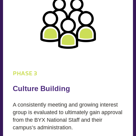
PHASE 3
Culture Building
A consistently meeting and growing interest
group is evaluated to ultimately gain approval
from the BYX National Staff and their
campus’s administration.