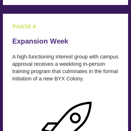
PHASE 4
Expansion Week
A high-functioning interest group with campus
approval receives a weeklong in-person
training program that culminates in the formal
initiation of a new BYX Colony.