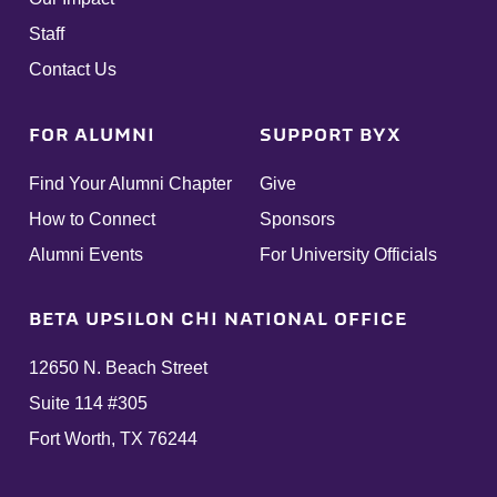
Staff
Contact Us
FOR ALUMNI
SUPPORT BYX
Find Your Alumni Chapter
Give
How to Connect
Sponsors
Alumni Events
For University Officials
BETA UPSILON CHI NATIONAL OFFICE
12650 N. Beach Street
Suite 114 #305
Fort Worth, TX 76244