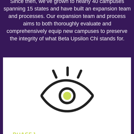
Since then, we’ve grown to nearly 40 campuses
spanning 15 states and have built an expansion team
and processes. Our expansion team and process
aims to both thoroughly evaluate and
comprehensively equip new campuses to preserve
the integrity of what Beta Upsilon Chi stands for.