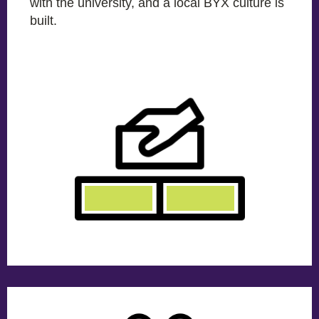
with the university, and a local BYX culture is
built.