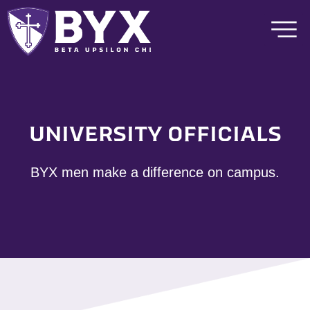
UNIVERSITY OFFICIALS
BYX men make a difference on campus.