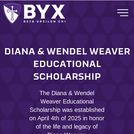
DIANA & WENDEL WEAVER
EDUCATIONAL
SCHOLARSHIP
The Diana & Wendel
Weaver Educational
Scholarship was established
on April 4th of 2025 in honor
of the life and legacy of