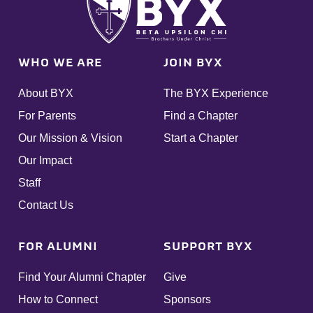
WHO WE ARE
JOIN BYX
About BYX
The BYX Experience
For Parents
Find a Chapter
Our Mission & Vision
Start a Chapter
Our Impact
Staff
Contact Us
FOR ALUMNI
SUPPORT BYX
Find Your Alumni Chapter
Give
How to Connect
Sponsors