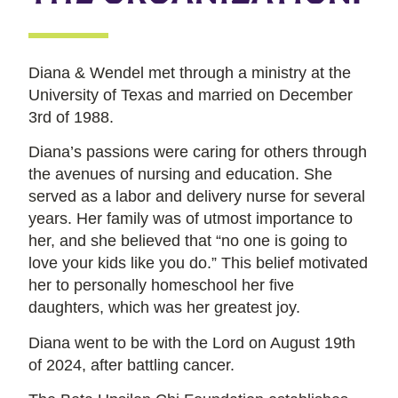
Diana & Wendel met through a ministry at the
University of Texas and married on December
3rd of 1988.
Diana’s passions were caring for others through
the avenues of nursing and education. She
served as a labor and delivery nurse for several
years. Her family was of utmost importance to
her, and she believed that “no one is going to
love your kids like you do.” This belief motivated
her to personally homeschool her five
daughters, which was her greatest joy.
Diana went to be with the Lord on August 19th
of 2024, after battling cancer.