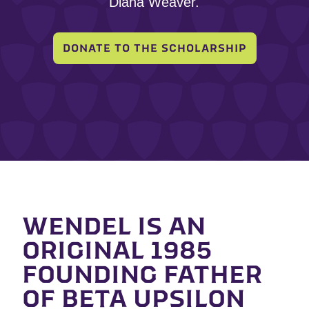
Diana Weaver.
DONATE TO THE SCHOLARSHIP
WENDEL IS AN
ORIGINAL 1985
FOUNDING FATHER
OF BETA UPSILON