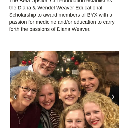
The Beta Upsilon Chi Foundation establishes
the Diana & Wendel Weaver Educational
Scholarship to award members of BYX with a
passion for medicine and/or education to carry
forth the passions of Diana Weaver.