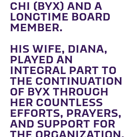
CHI (BYX) AND A
LONGTIME BOARD
MEMBER.
HIS WIFE, DIANA,
PLAYED AN
INTEGRAL PART TO
THE CONTINUATION
OF BYX THROUGH
HER COUNTLESS
EFFORTS, PRAYERS,
AND SUPPORT FOR
THE ORGANIZATION.