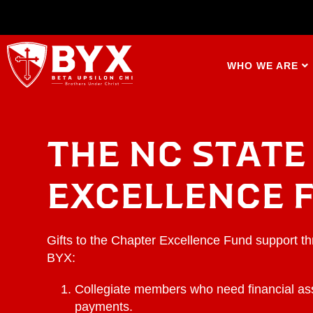
WHO WE ARE
THE NC STATE
EXCELLENCE 
Gifts to the Chapter Excellence Fund support t
BYX:
Collegiate members who need financial as
payments.