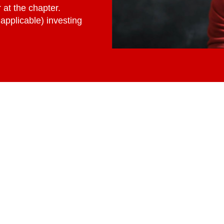
at the chapter.
applicable) investing