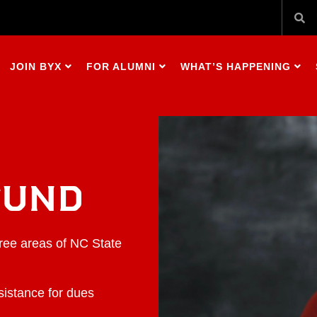
JOIN BYX
FOR ALUMNI
WHAT’S HAPPENING
FUND
hree areas of NC State
sistance for dues