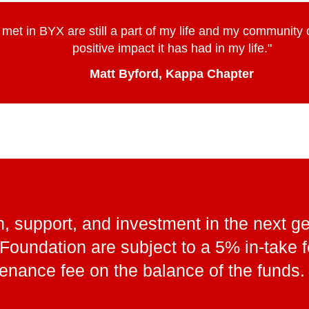
I met in BYX are still a part of my life and my community
positive impact it has had in my life."
Matt Byford, Kappa Chapter
, support, and investment in the next ge
X Foundation are subject to a 5% in-take
enance fee on the balance of the funds.