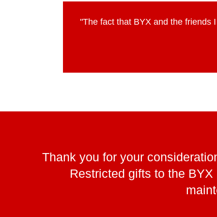
"The fact that BYX and the friends 
Thank you for your consideration
Restricted gifts to the BY
maint