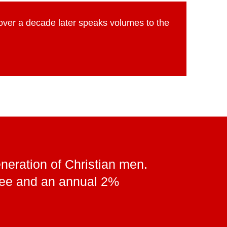
 over a decade later speaks volumes to the
neration of Christian men.
 fee and an annual 2%