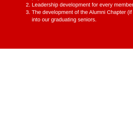
Leadership development for every member 
The development of the Alumni Chapter (if 
into our graduating seniors.