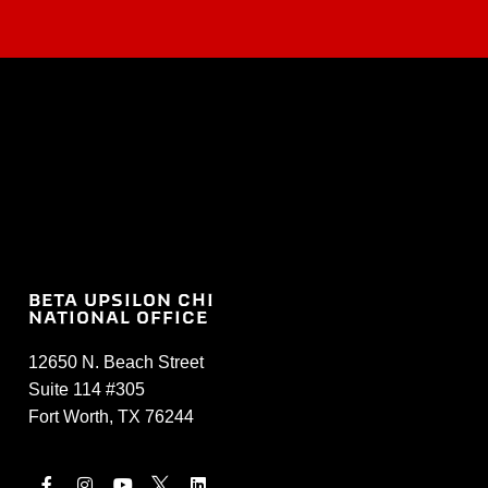
BETA UPSILON CHI
NATIONAL OFFICE
12650 N. Beach Street
Suite 114 #305
Fort Worth, TX 76244