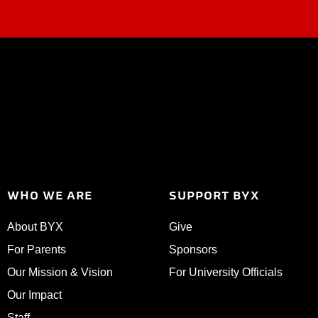
WHO WE ARE
SUPPORT BYX
About BYX
Give
For Parents
Sponsors
Our Mission & Vision
For University Officials
Our Impact
Staff