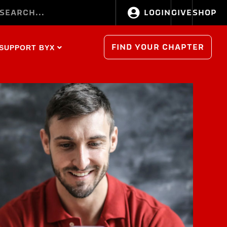
LOGIN
GIVE
SHOP
FIND YOUR CHAPTER
SUPPORT BYX