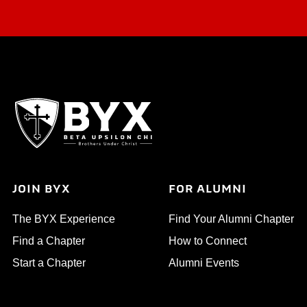
JOIN BYX
FOR ALUMNI
The BYX Experience
Find Your Alumni Chapter
Find a Chapter
How to Connect
Start a Chapter
Alumni Events