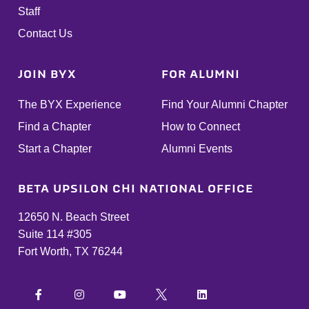
Staff
Contact Us
JOIN BYX
FOR ALUMNI
The BYX Experience
Find Your Alumni Chapter
Find a Chapter
How to Connect
Start a Chapter
Alumni Events
BETA UPSILON CHI NATIONAL OFFICE
12650 N. Beach Street
Suite 114 #305
Fort Worth, TX 76244