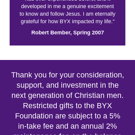
developed in me a genuine excitement
to know and follow Jesus. I am eternally
grateful for how BYX impacted my life."
Robert Bember, Spring 2007
Thank you for your consideration,
support, and investment in the
next generation of Christian men.
Restricted gifts to the BYX
Foundation are subject to a 5%
in-take fee and an annual 2%