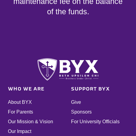
maintenance fee on the balance
of the funds.
WHO WE ARE
SUPPORT BYX
About BYX
Give
For Parents
Sponsors
Our Mission & Vision
For University Officials
Our Impact