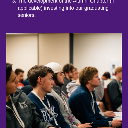
The development of the Alumni Chapter (if
applicable) investing into our graduating
seniors.