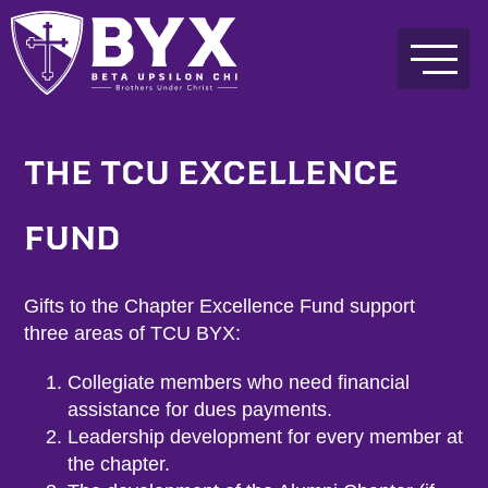
THE TCU EXCELLENCE
FUND
Gifts to the Chapter Excellence Fund support
three areas of TCU BYX:
Collegiate members who need financial
assistance for dues payments.
Leadership development for every member at
the chapter.