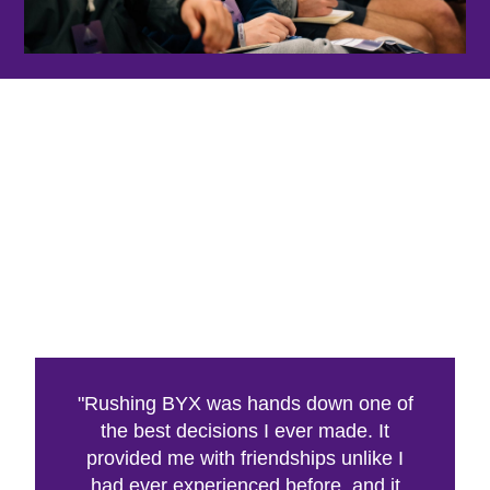
"Rushing BYX was hands down one of
the best decisions I ever made. It
provided me with friendships unlike I
had ever experienced before, and it