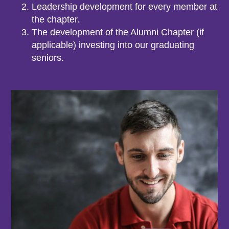
Leadership development for every member at
the chapter.
The development of the Alumni Chapter (if
applicable) investing into our graduating
seniors.