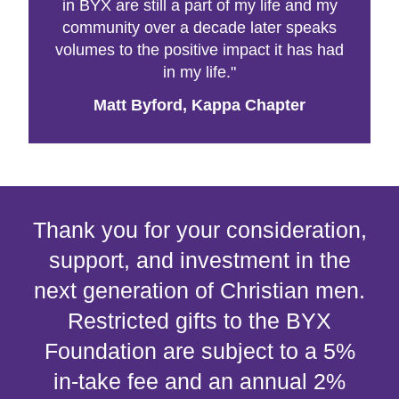
in BYX are still a part of my life and my
community over a decade later speaks
volumes to the positive impact it has had
in my life."
Matt Byford, Kappa Chapter
Thank you for your consideration,
support, and investment in the
next generation of Christian men.
Restricted gifts to the BYX
Foundation are subject to a 5%
in-take fee and an annual 2%