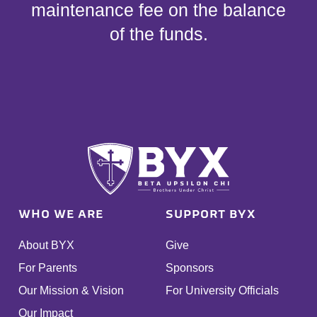
maintenance fee on the balance
of the funds.
WHO WE ARE
SUPPORT BYX
About BYX
Give
For Parents
Sponsors
Our Mission & Vision
For University Officials
Our Impact