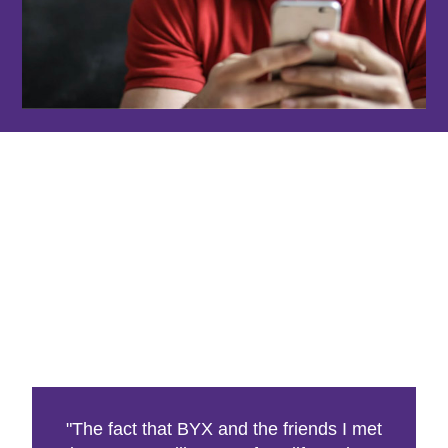
"The fact that BYX and the friends I met