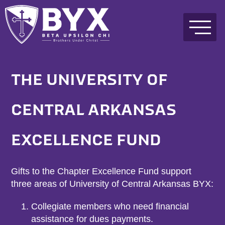
THE UNIVERSITY OF
CENTRAL ARKANSAS
EXCELLENCE FUND
Gifts to the Chapter Excellence Fund support
three areas of University of Central Arkansas BYX:
Collegiate members who need financial
assistance for dues payments.