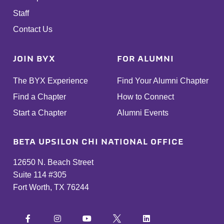
Staff
Contact Us
JOIN BYX
FOR ALUMNI
The BYX Experience
Find Your Alumni Chapter
Find a Chapter
How to Connect
Start a Chapter
Alumni Events
BETA UPSILON CHI NATIONAL OFFICE
12650 N. Beach Street
Suite 114 #305
Fort Worth, TX 76244