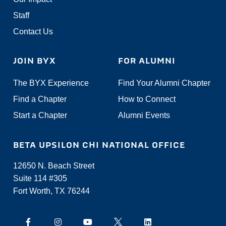
Staff
Contact Us
JOIN BYX
FOR ALUMNI
The BYX Experience
Find Your Alumni Chapter
Find a Chapter
How to Connect
Start a Chapter
Alumni Events
BETA UPSILON CHI NATIONAL OFFICE
12650 N. Beach Street
Suite 114 #305
Fort Worth, TX 76244