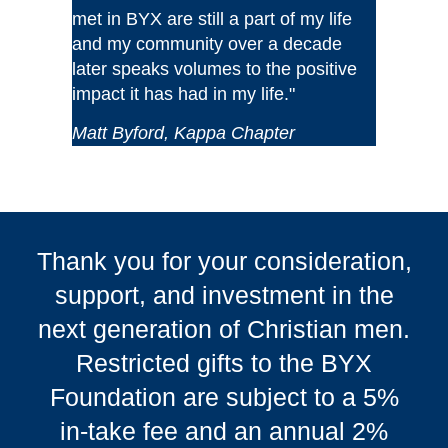
met in BYX are still a part of my life
and my community over a decade
later speaks volumes to the positive
impact it has had in my life."
Matt Byford, Kappa Chapter
Thank you for your consideration,
support, and investment in the
next generation of Christian men.
Restricted gifts to the BYX
Foundation are subject to a 5%
in-take fee and an annual 2%