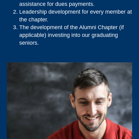
assistance for dues payments.
Leadership development for every member at
the chapter.
The development of the Alumni Chapter (if
applicable) investing into our graduating
seniors.