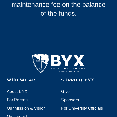
maintenance fee on the balance
of the funds.
WHO WE ARE
SUPPORT BYX
About BYX
Give
For Parents
Sponsors
Our Mission & Vision
For University Officials
Our Impact