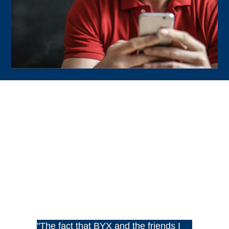
"The fact that BYX and the friends I