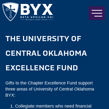
THE UNIVERSITY OF
CENTRAL OKLAHOMA
EXCELLENCE FUND
Gifts to the Chapter Excellence Fund support
three areas of University of Central Oklahoma
BYX:
Collegiate members who need financial