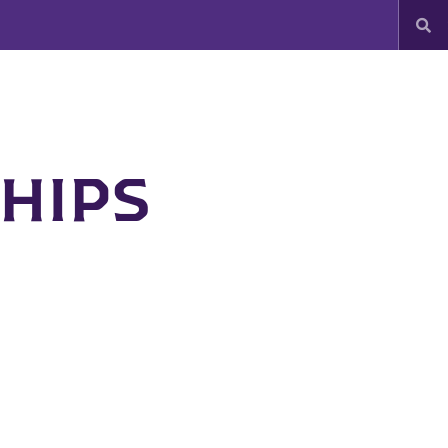
JOIN BYX
FOR ALUMNI
WHAT’S HAPPENING
HIPS