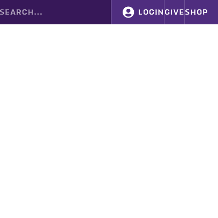
LOGIN
GIVE
SHOP
FIND YOUR CHAPTER
SUPPORT BYX