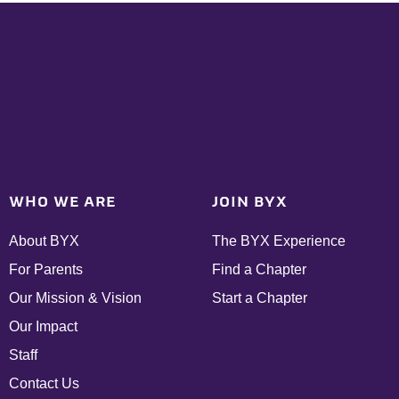
WHO WE ARE
JOIN BYX
About BYX
The BYX Experience
For Parents
Find a Chapter
Our Mission & Vision
Start a Chapter
Our Impact
Staff
Contact Us