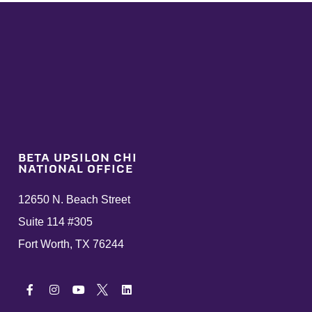
BETA UPSILON CHI
NATIONAL OFFICE
12650 N. Beach Street
Suite 114 #305
Fort Worth, TX 76244