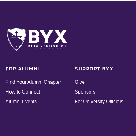
FOR ALUMNI
SUPPORT BYX
Find Your Alumni Chapter
Give
How to Connect
Sponsors
Alumni Events
For University Officials