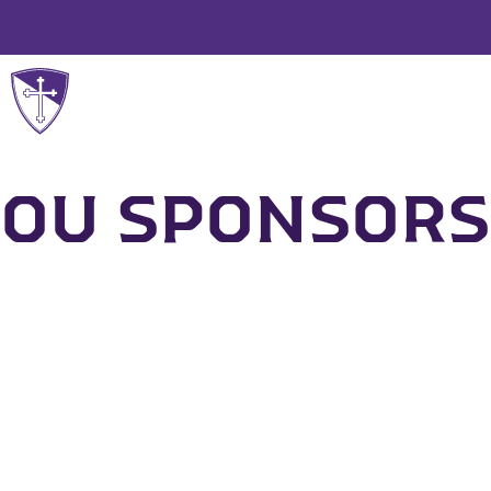
WHO WE ARE
OU SPONSORS