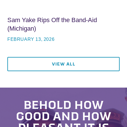
Sam Yake Rips Off the Band-Aid
(Michigan)
FEBRUARY 13, 2026
VIEW ALL
BEHOLD HOW
GOOD AND HOW