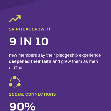
SPIRITUAL GROWTH
9 IN 10
new members say their pledgeship experience
deepened their faith
and grew them as men
of God.
SOCIAL CONNECTIONS
90%