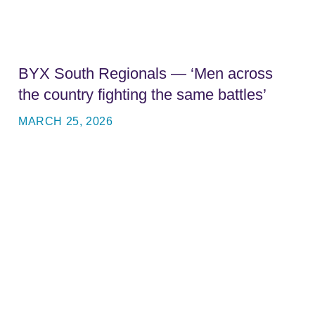
BYX South Regionals — ‘Men across
the country fighting the same battles’
MARCH 25, 2026