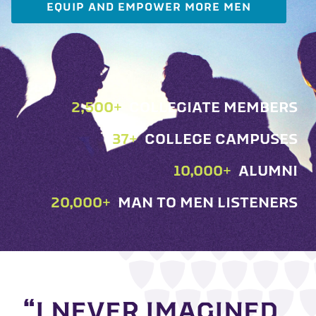
EQUIP AND EMPOWER MORE MEN
2,500
+
COLLEGIATE MEMBERS
37
+
COLLEGE CAMPUSES
10,000
+
ALUMNI
20,000
+
MAN TO MEN LISTENERS
“I NEVER IMAGINED