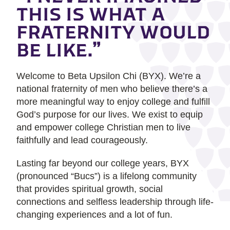
THIS IS WHAT A
FRATERNITY WOULD
BE LIKE.”
Welcome to Beta Upsilon Chi (BYX). We’re a
national fraternity of men who believe there’s a
more meaningful way to enjoy college and fulfill
God’s purpose for our lives. We exist to equip
and empower college Christian men to live
faithfully and lead courageously.
Lasting far beyond our college years, BYX
(pronounced “Bucs”) is a lifelong community
that provides spiritual growth, social
connections and selfless leadership through life-
changing experiences and a lot of fun.