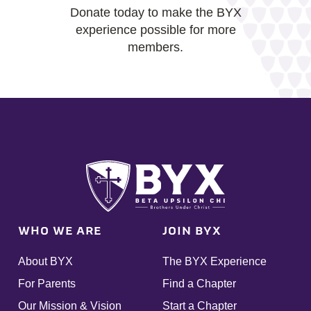
Donate today to make the BYX
experience possible for more
members.
WHO WE ARE
JOIN BYX
About BYX
The BYX Experience
For Parents
Find a Chapter
Our Mission & Vision
Start a Chapter