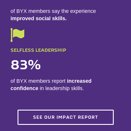
of BYX members say the experience
improved social skills.
SELFLESS LEADERSHIP
83%
of BYX members report
increased
confidence
in leadership skills.
SEE OUR IMPACT REPORT