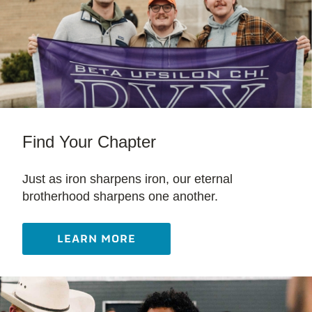
Find Your Chapter
Just as iron sharpens iron, our eternal
brotherhood sharpens one another.
LEARN MORE