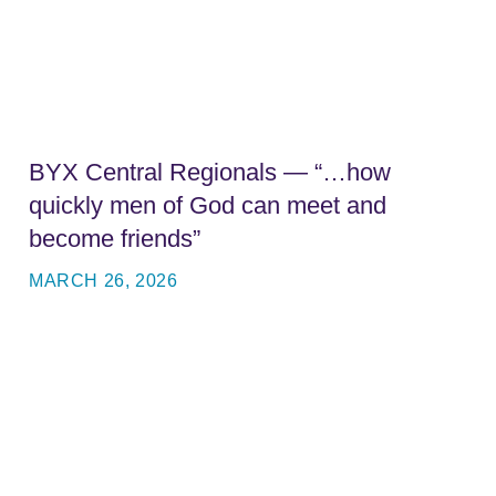
BYX Central Regionals — “…how
quickly men of God can meet and
become friends”
MARCH 26, 2026