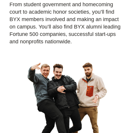
From student government and homecoming
court to academic honor societies, you’ll find
BYX members involved and making an impact
on campus. You’ll also find BYX alumni leading
Fortune 500 companies, successful start-ups
and nonprofits nationwide.