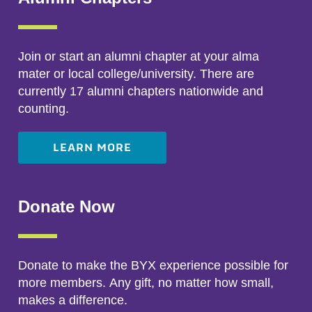
Join or start an alumni chapter at your alma
mater or local college/university. There are
currently 17 alumni chapters nationwide and
counting.
LEARN MORE
Donate Now
Donate to make the BYX experience possible for
more members. Any gift, no matter how small,
makes a difference.