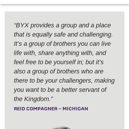
“BYX provides a group and a place
that is equally safe and challenging.
It’s a group of brothers you can live
life with, share anything with, and
feel free to be yourself in; but it’s
also a group of brothers who are
there to be your challengers, making
you want to be a better servant of
the Kingdom.”
REID COMPAGNER – MICHIGAN