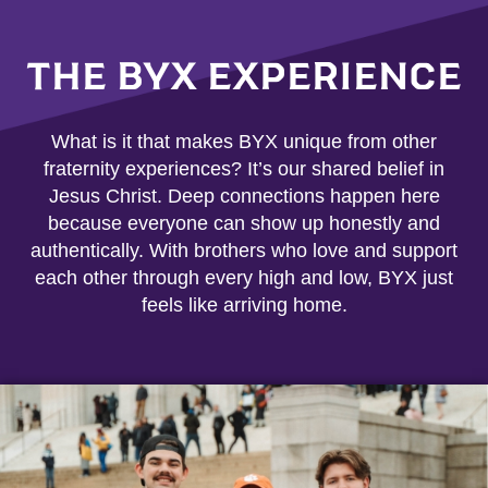
THE BYX EXPERIENCE
What is it that makes BYX unique from other
fraternity experiences? It’s our shared belief in
Jesus Christ. Deep connections happen here
because everyone can show up honestly and
authentically. With brothers who love and support
each other through every high and low, BYX just
feels like arriving home.