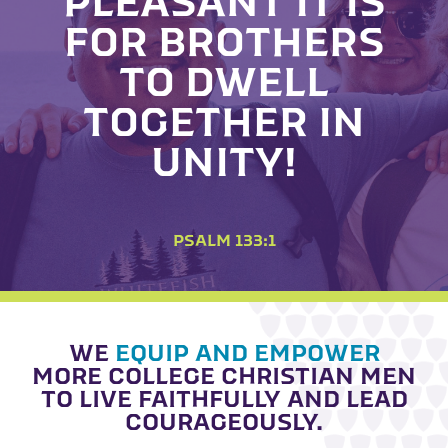
PLEASANT IT IS
FOR BROTHERS
TO DWELL
TOGETHER IN
UNITY!
PSALM 133:1
WE
EQUIP AND EMPOWER
MORE COLLEGE CHRISTIAN MEN
TO LIVE FAITHFULLY AND LEAD
COURAGEOUSLY.