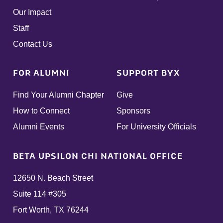
Our Impact
Staff
Contact Us
FOR ALUMNI
SUPPORT BYX
Find Your Alumni Chapter
Give
How to Connect
Sponsors
Alumni Events
For University Officials
BETA UPSILON CHI NATIONAL OFFICE
12650 N. Beach Street
Suite 114 #305
Fort Worth, TX 76244