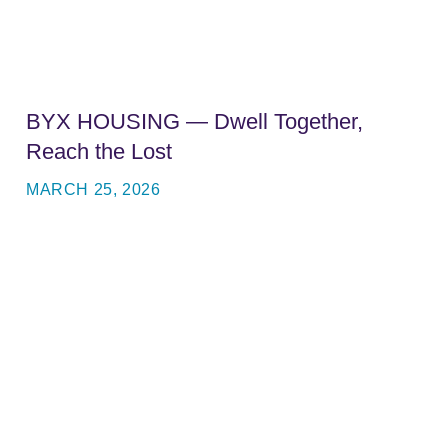
BYX HOUSING — Dwell Together,
Reach the Lost
MARCH 25, 2026