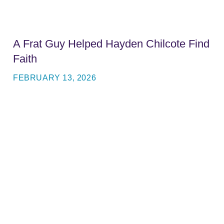
A Frat Guy Helped Hayden Chilcote Find
Faith
FEBRUARY 13, 2026