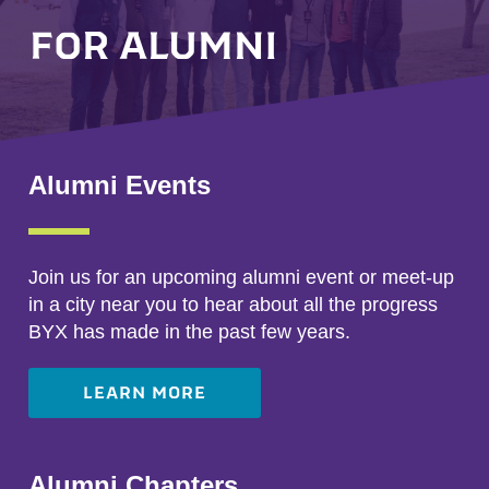
FOR ALUMNI
Alumni Events
Join us for an upcoming alumni event or meet-up
in a city near you to hear about all the progress
BYX has made in the past few years.
LEARN MORE
Alumni Chapters