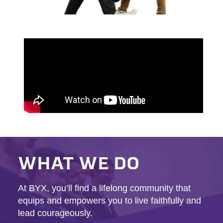
WHAT WE DO
At BYX, you’ll find a lifelong community that
equips and empowers you to live faithfully and
lead courageously.