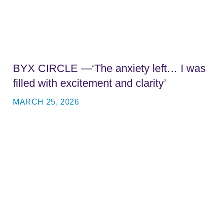
BYX CIRCLE —‘The anxiety left… I was
filled with excitement and clarity’
MARCH 25, 2026