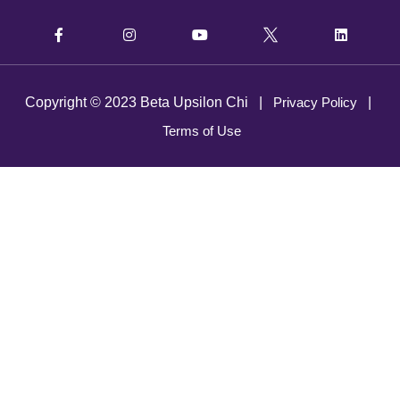
Copyright © 2023 Beta Upsilon Chi |
Privacy Policy
|
Terms of Use