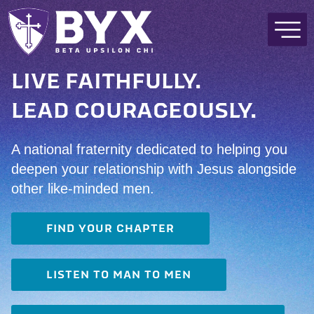
LIVE FAITHFULLY.
LEAD COURAGEOUSLY.
A national fraternity dedicated to helping you
deepen your relationship with Jesus alongside
other like-minded men.
FIND YOUR CHAPTER
LISTEN TO MAN TO MEN