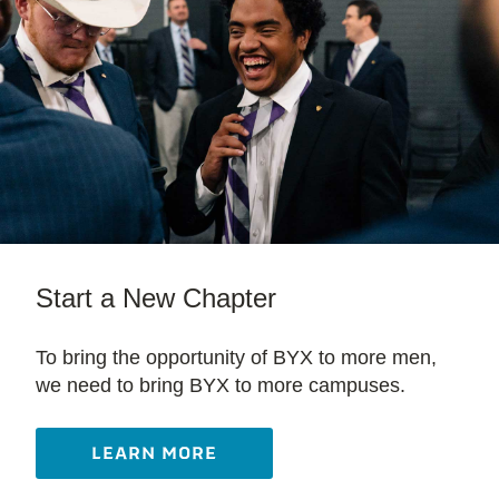
Start a New Chapter
To bring the opportunity of BYX to more men,
we need to bring BYX to more campuses.
LEARN MORE