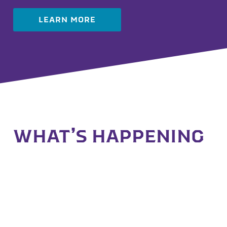
LEARN MORE
WHAT’S HAPPENING