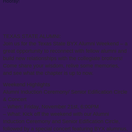
Hooray!
TEXAS STATE ALUMNI:
Join us for the Texas State BYX Alumni Weekend – a
great opportunity to reconnect with fellow alumni and
build new relationships with the collegiate brothers!
Come share your wisdom, relive some memories,
and see what the chapter is up to now.
Weekend Highlights
Alumni Induction Ceremony/ Senior Edification Circle
& Concert
– When: Friday, November 21st, 6:00PM
– What: Kick off the weekend with our Alumni
Induction Ceremony and Senior Edification Circle,
followed by a special concert featuring BYX alumnus,