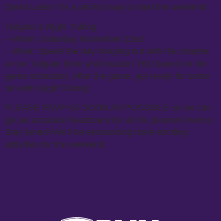
David Lewis! It’s a perfect way to start the weekend.
Tailgate & Night Tubing
– When: Saturday, November 22nd
– What: Spend the day hanging out with the chapter
at our Tailgate (time and location TBD based on the
game schedule). After the game, get ready for some
fun with Night Tubing!
PLEASE RSVP AS SOON AS POSSIBLE so we can
get an accurate headcount for all the planned events.
Stay tuned! We’ll be announcing more exciting
activities for the weekend.