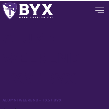
ALUMNI
WEEKEND –
TXST BYX
ALUMNI WEEKEND – TXST BYX