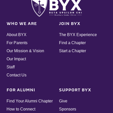
WHO WE ARE
JOIN BYX
About BYX
The BYX Experience
For Parents
Find a Chapter
Our Mission & Vision
Start a Chapter
Our Impact
Staff
Contact Us
FOR ALUMNI
SUPPORT BYX
Find Your Alumni Chapter
Give
How to Connect
Sponsors