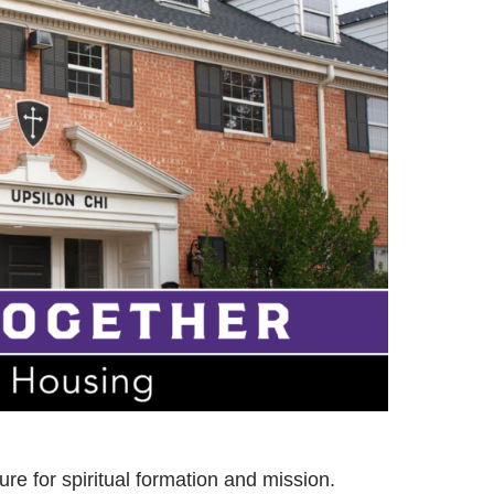
ture for spiritual formation and mission.