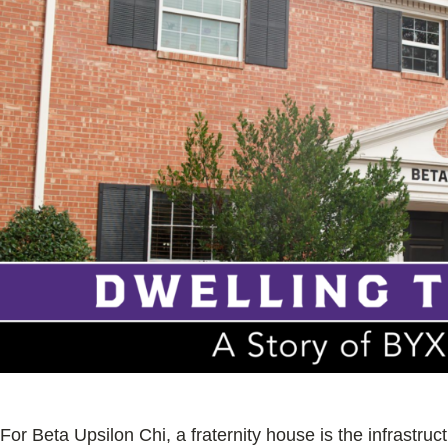
For Beta Upsilon Chi, a fraternity house is the infrastruc