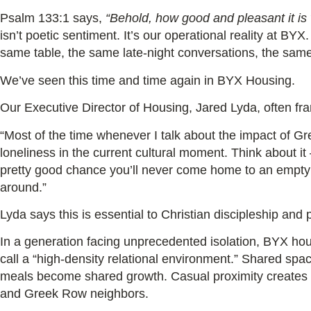
Psalm 133:1 says,
“Behold, how good and pleasant it is 
isn’t poetic sentiment. It’s our operational reality at 
same table, the same late-night conversations, the same
We’ve seen this time and time again in BYX Housing.
Our Executive Director of Housing, Jared Lyda, often fra
“Most of the time whenever I talk about the impact of Gre
loneliness in the current cultural moment. Think about it
pretty good chance you’ll never come home to an empt
around.”
Lyda says this is essential to Christian discipleship and
In a generation facing unprecedented isolation, BYX ho
call a “high-density relational environment.” Shared sp
meals become shared growth. Casual proximity creates
and Greek Row neighbors.