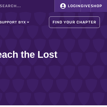
LOGIN
GIVE
SHOP
FIND YOUR CHAPTER
SUPPORT BYX
ach the Lost