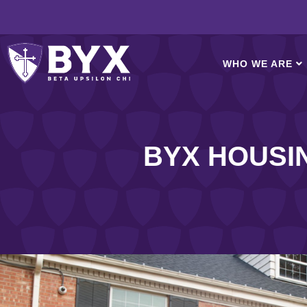
WHO WE ARE
BYX HOUSING