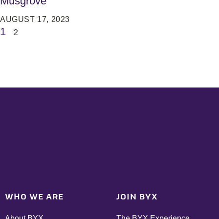
Musgrove
AUGUST 17, 2023
1
2
WHO WE ARE
JOIN BYX
About BYX
The BYX Experience