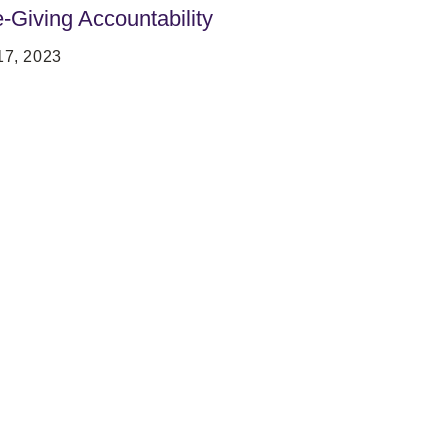
e-Giving Accountability
7, 2023