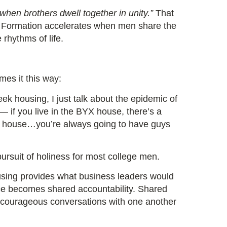
when brothers dwell together in unity.”
That
BYX. Formation accelerates when men share the
 rhythms of life.
mes it this way:
ek housing, I just talk about the epidemic of
 — if you live in the BYX house, there’s a
y house…you’re always going to have guys
 pursuit of holiness for most college men.
using provides what business leaders would
ace becomes shared accountability. Shared
 courageous conversations with one another