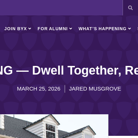
JOIN BYX
FOR ALUMNI
WHAT’S HAPPENING
 — Dwell Together, Re
MARCH 25, 2026
JARED MUSGROVE