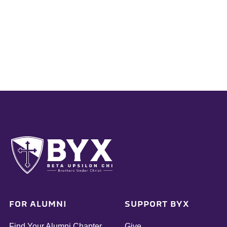
FOR ALUMNI
SUPPORT BYX
Find Your Alumni Chapter
Give