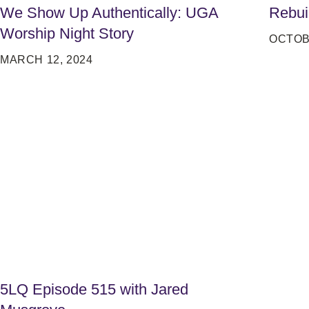
We Show Up Authentically: UGA
Rebui
Worship Night Story
OCTOB
MARCH 12, 2024
5LQ Episode 515 with Jared