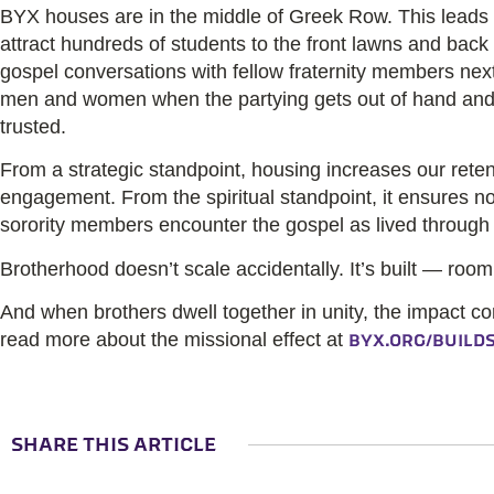
BYX houses are in the middle of Greek Row. This leads t
attract hundreds of students to the front lawns and back
gospel conversations with fellow fraternity members nex
men and women when the partying gets out of hand and
trusted.
From a strategic standpoint, housing increases our rete
engagement. From the spiritual standpoint, it ensures n
sorority members encounter the gospel as lived throug
Brotherhood doesn’t scale accidentally. It’s built — room b
And when brothers dwell together in unity, the impact c
read more about the missional effect at
BYX.ORG/BUILD
SHARE THIS ARTICLE