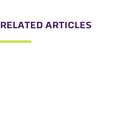
RELATED ARTICLES