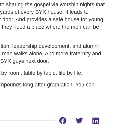
o sharing the gospel via worship nights that
 yards of every BYX house. It leads to
t door. And provides a safe house for young
 they need a place where the men can be
ntion, leadership development, and alumni
o man walks alone. And more fraternity and
h BYX guys next door.
y room, table by table, life by life.
ompounds long after graduation. You can
S