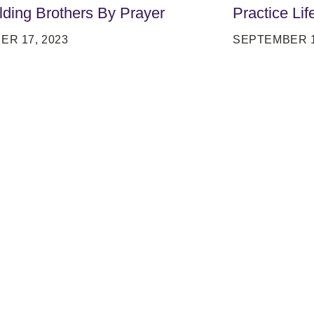
lding Brothers By Prayer
Practice Lif
ER 17, 2023
SEPTEMBER 1