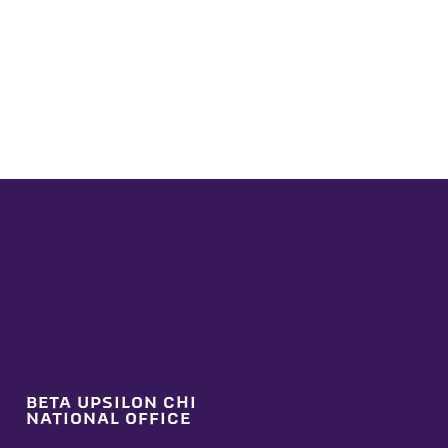
BETA UPSILON CHI
NATIONAL OFFICE