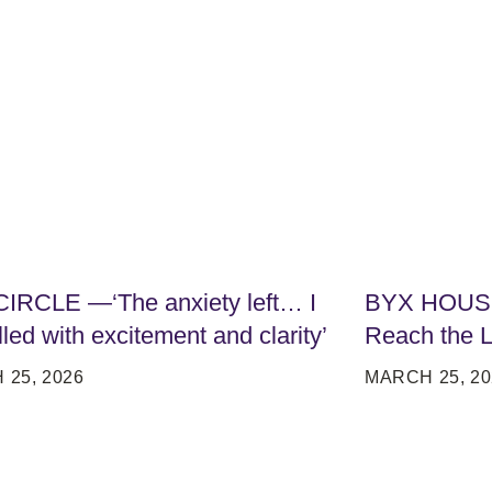
IRCLE —‘The anxiety left… I
BYX HOUSI
lled with excitement and clarity’
Reach the L
25, 2026
MARCH 25, 20