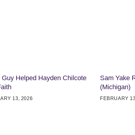
t Guy Helped Hayden Chilcote
Sam Yake Ri
Faith
(Michigan)
ARY 13, 2026
FEBRUARY 13