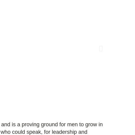
and is a proving ground for men to grow in
y who could speak, for leadership and