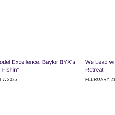
del Excellence: Baylor BYX’s
We Lead wit
 Fishin”
Retreat
7, 2025
FEBRUARY 21