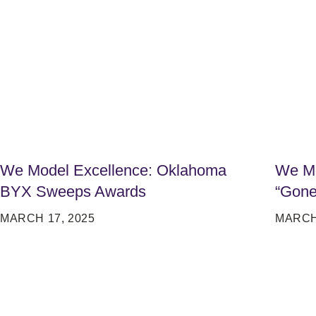
We Model Excellence: Oklahoma
We Mo
BYX Sweeps Awards
“Gone
MARCH 17, 2025
MARCH 