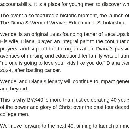
accountability. It is a place for young men to discover wh
The event also featured a historic moment, the launch of 
The Diana & Wendel Weaver Educational Scholarship.
Wendel is an original 1985 founding father of Beta Ups
His wife, Diana, played an integral part to the continuat
prayers, and support for the organization. Diana’s passi
avenues of nursing and education.Her family was of utmo
“no one is going to love your kids like you do.” Diana we
2024, after battling cancer.
Wendel and Diana’s legacy will continue to impact gene
and beyond.
This is why BYX40 is more than just celebrating 40 year
of the power and glory of Christ over the past four deca
college men.
We move forward to the next 40, aiming to launch on m