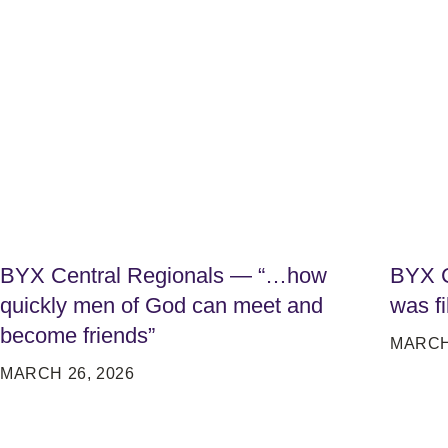
BYX Central Regionals — “…how
BYX C
quickly men of God can meet and
was fi
become friends”
MARCH 
MARCH 26, 2026