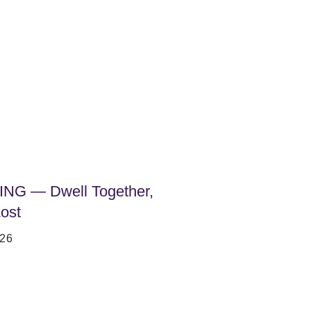
NG — Dwell Together,
ost
26