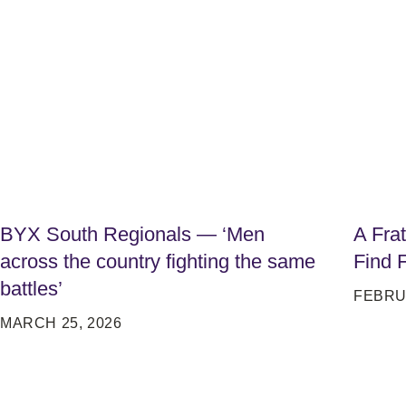
BYX South Regionals — ‘Men
A Fra
across the country fighting the same
Find 
battles’
FEBRU
MARCH 25, 2026