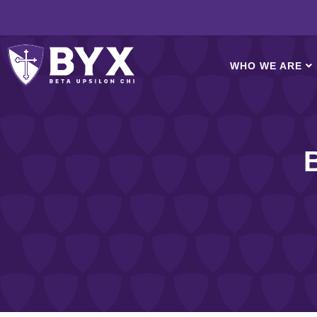
WHO WE ARE