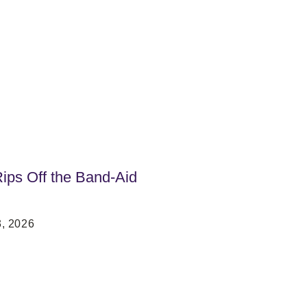
ps Off the Band-Aid
, 2026