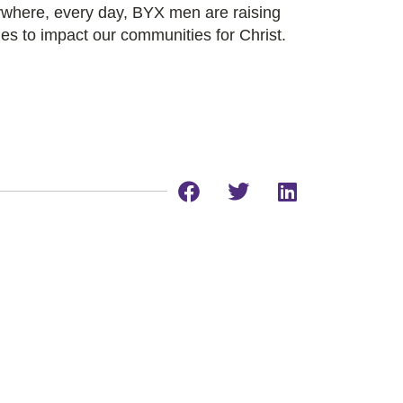
rywhere, every day, BYX men are raising
es to impact our communities for Christ.