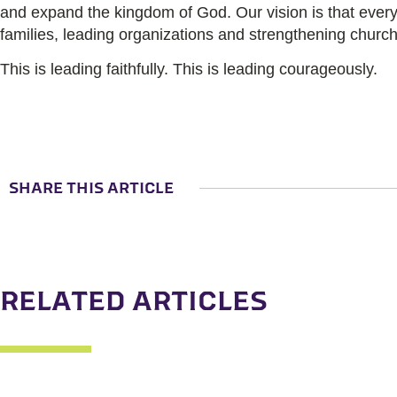
and expand the kingdom of God.
Our vision is that eve
families, leading organizations and strengthening church
This is leading faithfully. This is leading courageously.
SHARE THIS ARTICLE
RELATED ARTICLES