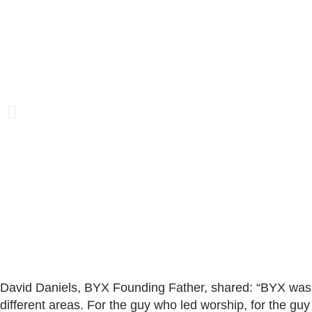
David Daniels, BYX Founding Father, shared:
“BYX was 
different areas. For the guy who led worship, for the gu