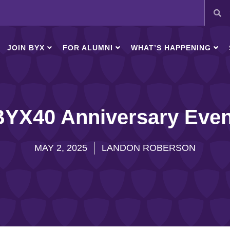
JOIN BYX
FOR ALUMNI
WHAT’S HAPPENING
BYX40 Anniversary Even
MAY 2, 2025
LANDON ROBERSON