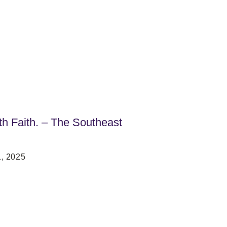
h Faith. – The Southeast
, 2025