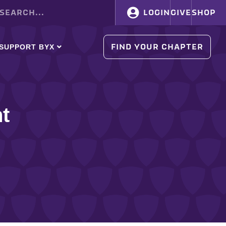
LOGIN
GIVE
SHOP
FIND YOUR CHAPTER
SUPPORT BYX
t