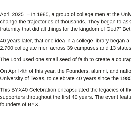
April 2025 – In 1985, a group of college men at the Univ
change the trajectories of thousands. They began to ask
fraternity that did all things for the kingdom of God?”
Beta
40 years later, that one idea in a college library began 
2,700 collegiate men across 39 campuses and 13 state
The Lord used one small seed of faith to create a coura
On April 4th of this year, the Founders, alumni, and nation
University of Texas, to celebrate 40 years since the 19
This BYX40 Celebration encapsulated the legacies of t
supporters throughout the first 40 years. The event feat
founders of BYX.