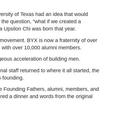
ersity of Texas had an idea that would
 the question,
“what if we created a
 Upsilon Chi was born that year.
a movement. BYX is now a fraternity of over
s with over 10,000 alumni members.
geous acceleration of building men.
al staff returned to where it all started, the
85 founding.
he Founding Fathers, alumni, members, and
ured a dinner and words from the original