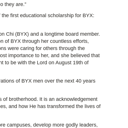
o they are.”
the first educational scholarship for BYX:
ilon Chi (BYX) and a longtime board member.
ion of BYX through her countless efforts,
ons were caring for others through the
st importance to her, and she believed that
nt to be with the Lord on August 19th of
rations of BYX men over the next 40 years
s of brotherhood. It is an acknowledgement
des, and how He has transformed the lives of
ore campuses, develop more godly leaders,